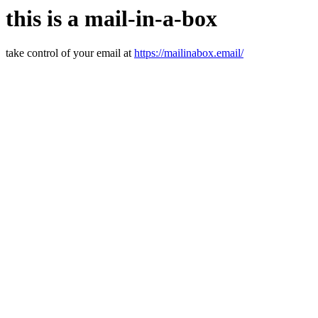
this is a mail-in-a-box
take control of your email at
https://mailinabox.email/